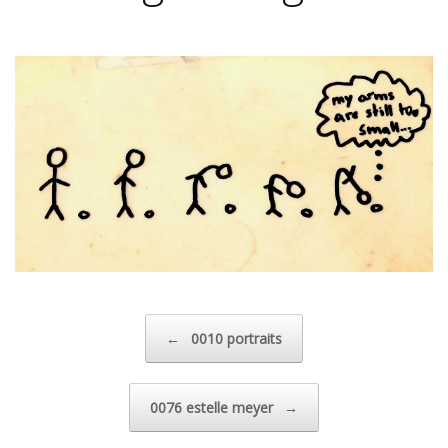
Post navigation
←
0010 portraits
0076 estelle meyer
→