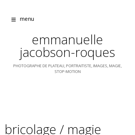
Skip
to
content
menu
emmanuelle
jacobson-roques
PHOTOGRAPHE DE PLATEAU, PORTRAITISTE, IMAGES, MAGIE,
STOP-MOTION
bricolage / magie