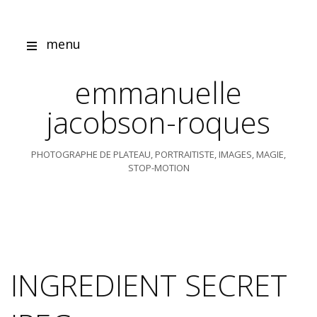
Skip
to
content
menu
emmanuelle
jacobson-roques
PHOTOGRAPHE DE PLATEAU, PORTRAITISTE, IMAGES, MAGIE,
STOP-MOTION
INGREDIENT SECRET