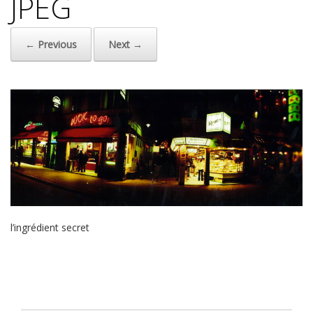
JPEG
← Previous
Next →
l’ingrédient secret